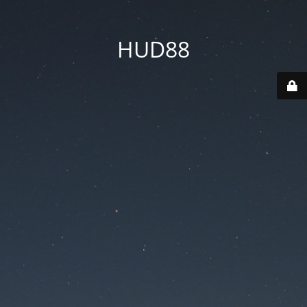
HUD88