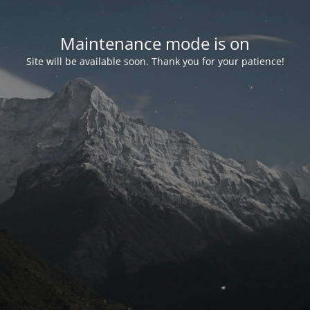
Maintenance mode is on
Site will be available soon. Thank you for your patience!